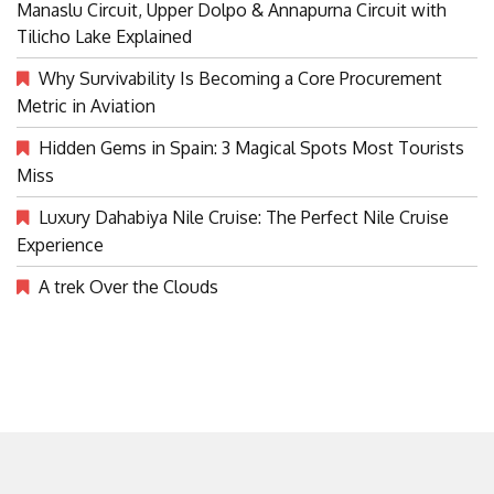
Manaslu Circuit, Upper Dolpo & Annapurna Circuit with
Tilicho Lake Explained
Why Survivability Is Becoming a Core Procurement
Metric in Aviation
Hidden Gems in Spain: 3 Magical Spots Most Tourists
Miss
Luxury Dahabiya Nile Cruise: The Perfect Nile Cruise
Experience
A trek Over the Clouds