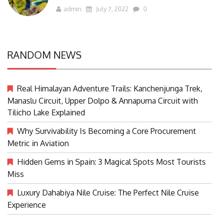
admin
July 7, 2022
0
RANDOM NEWS
Real Himalayan Adventure Trails: Kanchenjunga Trek,
Manaslu Circuit, Upper Dolpo & Annapurna Circuit with
Tilicho Lake Explained
Why Survivability Is Becoming a Core Procurement
Metric in Aviation
Hidden Gems in Spain: 3 Magical Spots Most Tourists
Miss
Luxury Dahabiya Nile Cruise: The Perfect Nile Cruise
Experience