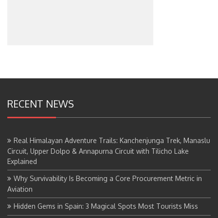
RECENT NEWS
Real Himalayan Adventure Trails: Kanchenjunga Trek, Manaslu
Circuit, Upper Dolpo & Annapurna Circuit with Tilicho Lake
Explained
Why Survivability Is Becoming a Core Procurement Metric in
Aviation
Hidden Gems in Spain: 3 Magical Spots Most Tourists Miss