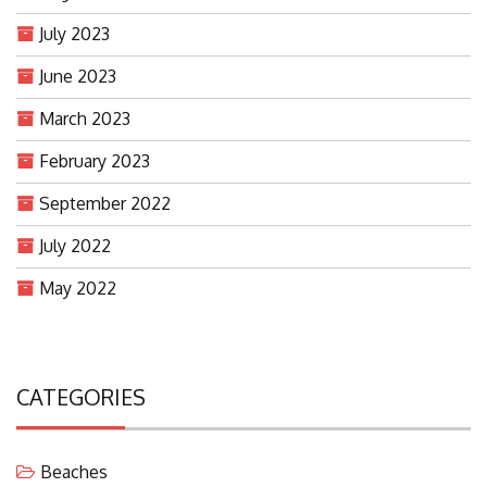
July 2023
June 2023
March 2023
February 2023
September 2022
July 2022
May 2022
CATEGORIES
Beaches