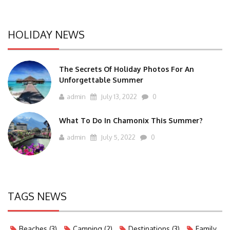
HOLIDAY NEWS
The Secrets Of Holiday Photos For An
Unforgettable Summer
admin
July 13, 2022
0
What To Do In Chamonix This Summer?
admin
July 5, 2022
0
TAGS NEWS
Beaches
(3)
Camping
(2)
Destinations
(3)
Family