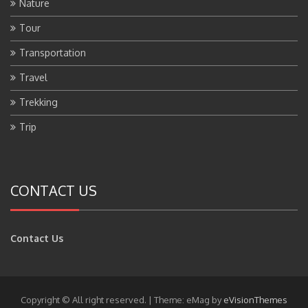
Nature
Tour
Transportation
Travel
Trekking
Trip
CONTACT US
Contact Us
Copyright © All right reserved.
|
Theme: eMag by
eVisionThemes