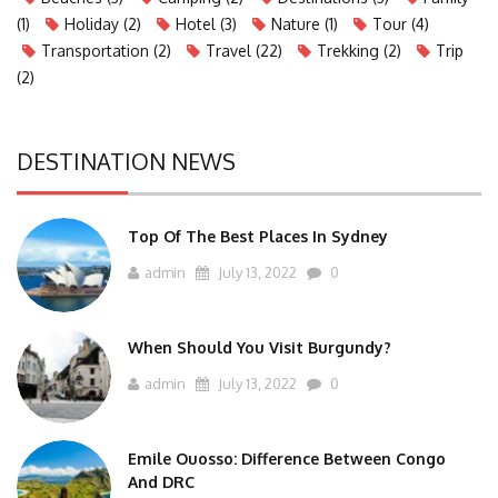
(1)
Holiday
(2)
Hotel
(3)
Nature
(1)
Tour
(4)
Transportation
(2)
Travel
(22)
Trekking
(2)
Trip
(2)
DESTINATION NEWS
Top Of The Best Places In Sydney
admin
July 13, 2022
0
When Should You Visit Burgundy?
admin
July 13, 2022
0
Emile Ouosso: Difference Between Congo
And DRC