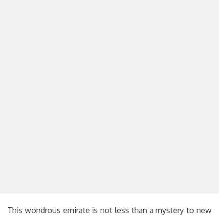
This wondrous emirate is not less than a mystery to new