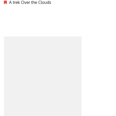
A trek Over the Clouds