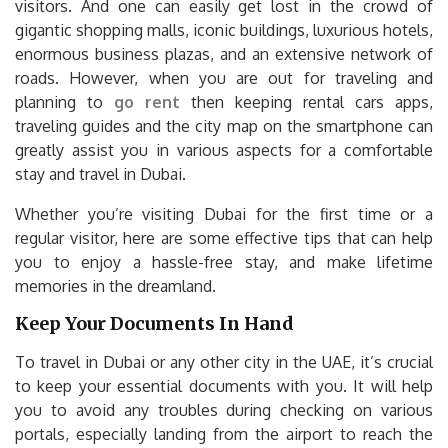
visitors. And one can easily get lost in the crowd of
gigantic shopping malls, iconic buildings, luxurious hotels,
enormous business plazas, and an extensive network of
roads. However, when you are out for traveling and
planning to
go rent
then keeping rental cars apps,
traveling guides and the city map on the smartphone can
greatly assist you in various aspects for a comfortable
stay and travel in Dubai.
Whether you’re visiting Dubai for the first time or a
regular visitor, here are some effective tips that can help
you to enjoy a hassle-free stay, and make lifetime
memories in the dreamland.
Keep Your Documents In Hand
To travel in Dubai or any other city in the UAE, it’s crucial
to keep your essential documents with you. It will help
you to avoid any troubles during checking on various
portals, especially landing from the airport to reach the