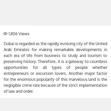
1,806
Views
Dubai is regarded as the rapidly evolving city of the United
Arab Emirates for making remarkable developments in
each era of life from business to study and tourism to
preserving history. Therefore, it is a gateway to countless
opportunities for all types of people whether
entrepreneurs or excursion lovers. Another major factor
for the enormous popularity of this marvelous land is the
negligible crime rate because of the strict implementation
of law and order.