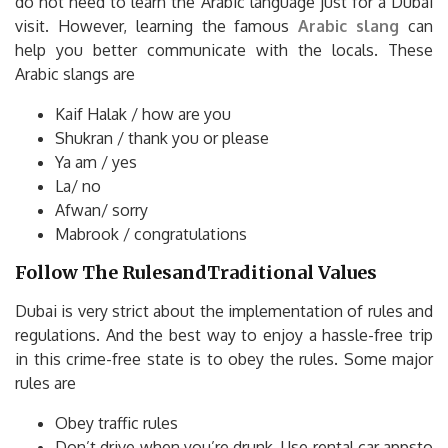
do not need to learn the Arabic language just for a Dubai
visit. However, learning the famous
Arabic slang
can
help you better communicate with the locals. These
Arabic slangs are
Kaif Halak / how are you
Shukran / thank you or please
Ya am / yes
La/ no
Afwan/ sorry
Mabrook / congratulations
Follow The RulesandTraditional Values
Dubai is very strict about the implementation of rules and
regulations. And the best way to enjoy a hassle-free trip
in this crime-free state is to obey the rules. Some major
rules are
Obey traffic rules
Don’t drive when you’re drunk. Use rental car appsto