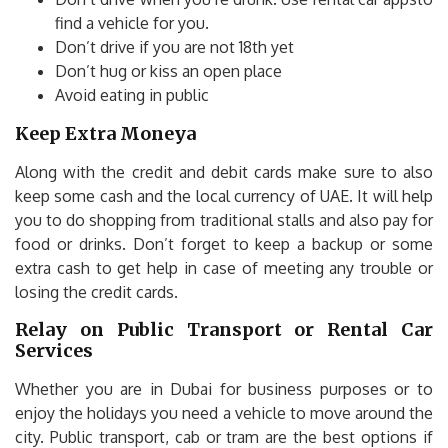
find a vehicle for you.
Don’t drive if you are not 18th yet
Don’t hug or kiss an open place
Avoid eating in public
Keep Extra Moneya
Along with the credit and debit cards make sure to also
keep some cash and the local currency of UAE. It will help
you to do shopping from traditional stalls and also pay for
food or drinks. Don’t forget to keep a backup or some
extra cash to get help in case of meeting any trouble or
losing the credit cards.
Relay on Public Transport or Rental Car
Services
Whether you are in Dubai for business purposes or to
enjoy the holidays you need a vehicle to move around the
city. Public transport, cab or tram are the best options if