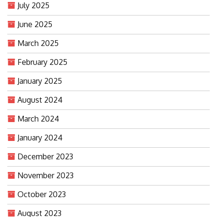
July 2025
June 2025
March 2025
February 2025
January 2025
August 2024
March 2024
January 2024
December 2023
November 2023
October 2023
August 2023