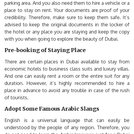
parking area. And you also need them to hire a vehicle or a
place to stay on rent. Your documents are proof of your
credibility. Therefore, make sure to keep them safe. It’s
advised to keep the original documents in the locker of
the hotel or any place you are staying and keep the copy
with you when going to explore the beauty of Dubai.
Pre-booking of Staying Place
There are certain places in Dubai available to stay from
economic hotels to business class suits and luxury villas.
And one can easily rent a room or the entire suit for any
duration. However, it’s highly recommended to hire a
place in advance to avoid any trouble in case of the rush
of tourists.
Adopt Some Famous Arabic Slangs
English is a universal language that can easily be
understood by the people of any region. Therefore, you