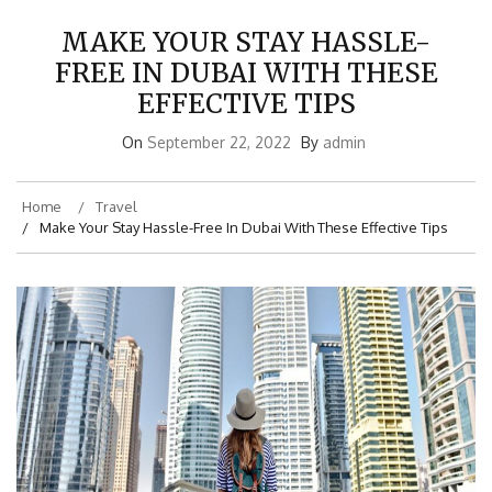
MAKE YOUR STAY HASSLE-
FREE IN DUBAI WITH THESE
EFFECTIVE TIPS
On
September 22, 2022
By
admin
Home
Travel
Make Your Stay Hassle-Free In Dubai With These Effective Tips