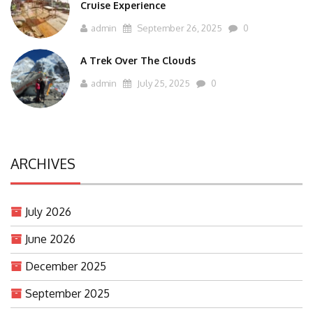
Cruise Experience
admin
September 26, 2025
0
A Trek Over The Clouds
admin
July 25, 2025
0
ARCHIVES
July 2026
June 2026
December 2025
September 2025