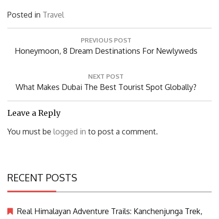
Posted in
Travel
Post
PREVIOUS POST
navigation
Previous
Honeymoon, 8 Dream Destinations For Newlyweds
Post:
NEXT POST
Next
What Makes Dubai The Best Tourist Spot Globally?
Post:
Leave a Reply
You must be
logged in
to post a comment.
RECENT POSTS
Real Himalayan Adventure Trails: Kanchenjunga Trek,