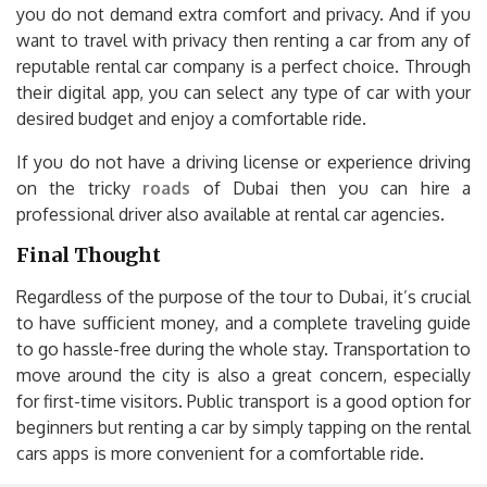
you do not demand extra comfort and privacy. And if you
want to travel with privacy then renting a car from any of
reputable rental car company is a perfect choice. Through
their digital app, you can select any type of car with your
desired budget and enjoy a comfortable ride.
If you do not have a driving license or experience driving
on the tricky
roads
of Dubai then you can hire a
professional driver also available at rental car agencies.
Final Thought
Regardless of the purpose of the tour to Dubai, it’s crucial
to have sufficient money, and a complete traveling guide
to go hassle-free during the whole stay. Transportation to
move around the city is also a great concern, especially
for first-time visitors. Public transport is a good option for
beginners but renting a car by simply tapping on the rental
cars apps is more convenient for a comfortable ride.