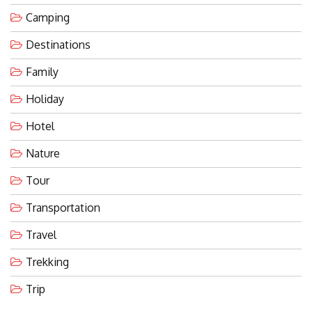
Camping
Destinations
Family
Holiday
Hotel
Nature
Tour
Transportation
Travel
Trekking
Trip