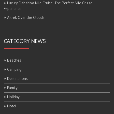
Luxury Dahabiya Nile Cruise: The Perfect Nile Cruise
Experience
A trek Over the Clouds
CATEGORY NEWS
Beaches
Camping
Destinations
Family
Holiday
Hotel