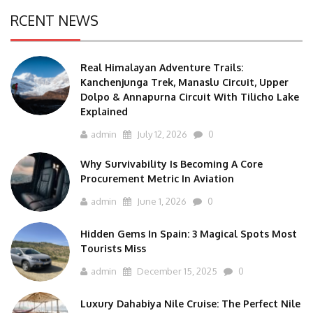
RCENT NEWS
Real Himalayan Adventure Trails:
Kanchenjunga Trek, Manaslu Circuit, Upper
Dolpo & Annapurna Circuit With Tilicho Lake
Explained
admin
July 12, 2026
0
Why Survivability Is Becoming A Core
Procurement Metric In Aviation
admin
June 1, 2026
0
Hidden Gems In Spain: 3 Magical Spots Most
Tourists Miss
admin
December 15, 2025
0
Luxury Dahabiya Nile Cruise: The Perfect Nile