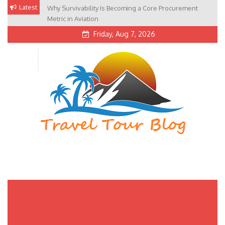
Skip
Latest
Why Survivability Is Becoming a Core Procurement
to
Metric in Aviation
content
Friday, Aug 7, 2026