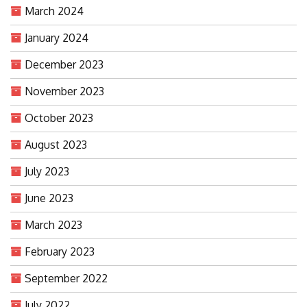
March 2024
January 2024
December 2023
November 2023
October 2023
August 2023
July 2023
June 2023
March 2023
February 2023
September 2022
July 2022