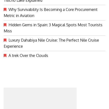
Tilicho Lake Explained
Why Survivability Is Becoming a Core Procurement
Metric in Aviation
Hidden Gems in Spain: 3 Magical Spots Most Tourists
Miss
Luxury Dahabiya Nile Cruise: The Perfect Nile Cruise
Experience
A trek Over the Clouds