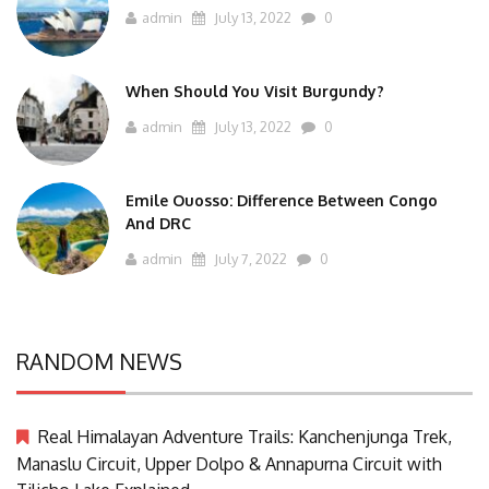
admin
July 13, 2022
0
When Should You Visit Burgundy?
admin
July 13, 2022
0
Emile Ouosso: Difference Between Congo
And DRC
admin
July 7, 2022
0
RANDOM NEWS
Real Himalayan Adventure Trails: Kanchenjunga Trek,
Manaslu Circuit, Upper Dolpo & Annapurna Circuit with