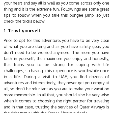
your heart and say all is well as you come across only one
thing and it is the extreme fun. Followings are some great
tips to follow when you take this bungee jump, so just
check the tricks below.
1-Trust yourself
Prior to opt for this adventure, you have to be very clear
of what you are doing and as you have safety gear, you
don’t need to be worried anymore. The more you have
faith in yourself, the maximum you enjoy and honestly,
this trains you to be strong for coping with life
challenges, so having this experience is worthwhile once
in a life. During a visit to UAE, you find dozens of
adventures and interestingly, they never get you empty at
all, so don’t be reluctant as you are to make your vacation
more memorable. In all that, you should also be very wise
when it comes to choosing the right partner for traveling
and in that case, trusting the services of Qatar Airways is