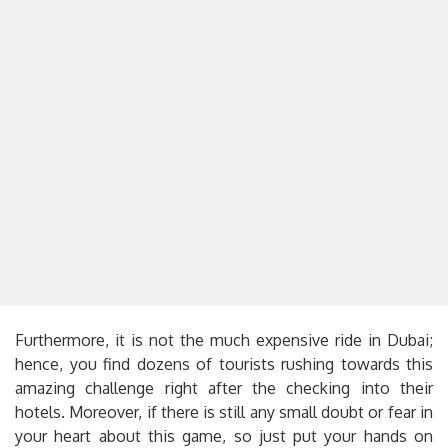
Furthermore, it is not the much expensive ride in Dubai;
hence, you find dozens of tourists rushing towards this
amazing challenge right after the checking into their
hotels. Moreover, if there is still any small doubt or fear in
your heart about this game, so just put your hands on