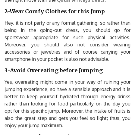
the right move with the
Qatar Airways deals
.
2-Wear Comfy Clothes for this Jump
Hey, it is not party or any formal gathering, so rather than
being in the going-out dress, you should go for
sportswear appropriate for such physical activities.
Moreover, you should also not consider wearing
accessories or jewelries and of course carrying your
smartphone in your pocket is also not advisable.
3-Avoid Overeating before Jumping
Yes, overeating might come in your way of ruining your
jumping experience, so have a sensible approach and it is
better to keep yourself hydrated through energy drinks
rather than looking for food particularly on the day you
opt for this specific jump. Moreover, the intake of fruits is
also the great step and gets you feel so light; thus, you
enjoy your jump maximum.