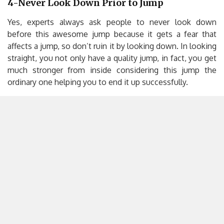
4-Never Look Down Prior to Jump
Yes, experts always ask people to never look down
before this awesome jump because it gets a fear that
affects a jump, so don’t ruin it by looking down. In looking
straight, you not only have a quality jump, in fact, you get
much stronger from inside considering this jump the
ordinary one helping you to end it up successfully.