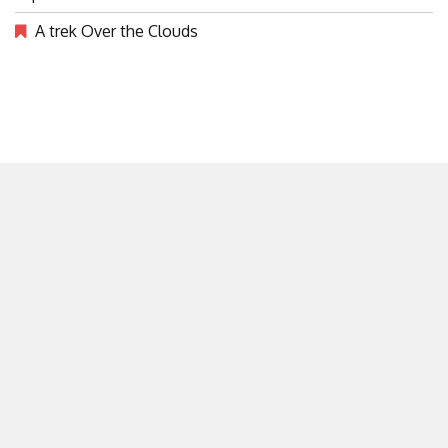
A trek Over the Clouds