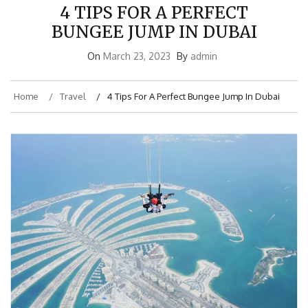
4 TIPS FOR A PERFECT
BUNGEE JUMP IN DUBAI
On
March 23, 2023
By
admin
Home
Travel
4 Tips For A Perfect Bungee Jump In Dubai