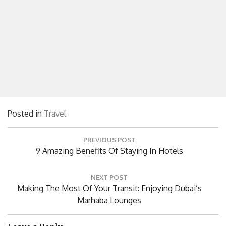
Posted in
Travel
Post
PREVIOUS POST
navigation
Previous
9 Amazing Benefits Of Staying In Hotels
Post:
NEXT POST
Next
Making The Most Of Your Transit: Enjoying Dubai’s
Post:
Marhaba Lounges