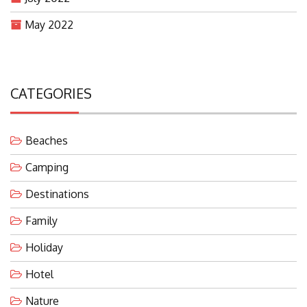
May 2022
CATEGORIES
Beaches
Camping
Destinations
Family
Holiday
Hotel
Nature