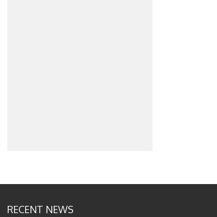
RECENT NEWS