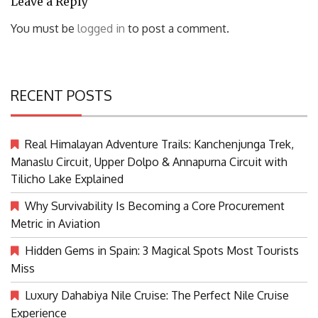
Leave a Reply
You must be
logged in
to post a comment.
RECENT POSTS
Real Himalayan Adventure Trails: Kanchenjunga Trek,
Manaslu Circuit, Upper Dolpo & Annapurna Circuit with
Tilicho Lake Explained
Why Survivability Is Becoming a Core Procurement
Metric in Aviation
Hidden Gems in Spain: 3 Magical Spots Most Tourists
Miss
Luxury Dahabiya Nile Cruise: The Perfect Nile Cruise
Experience