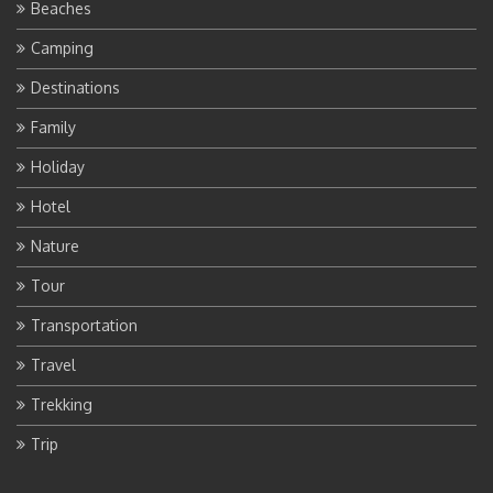
Beaches
Camping
Destinations
Family
Holiday
Hotel
Nature
Tour
Transportation
Travel
Trekking
Trip