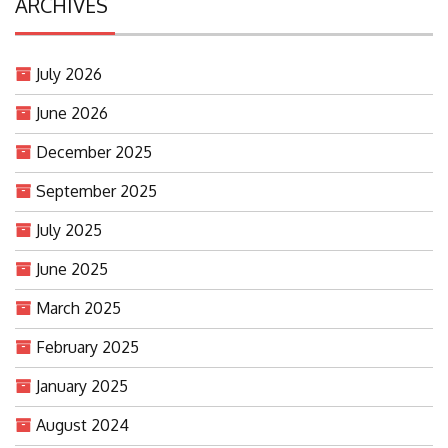
ARCHIVES
July 2026
June 2026
December 2025
September 2025
July 2025
June 2025
March 2025
February 2025
January 2025
August 2024