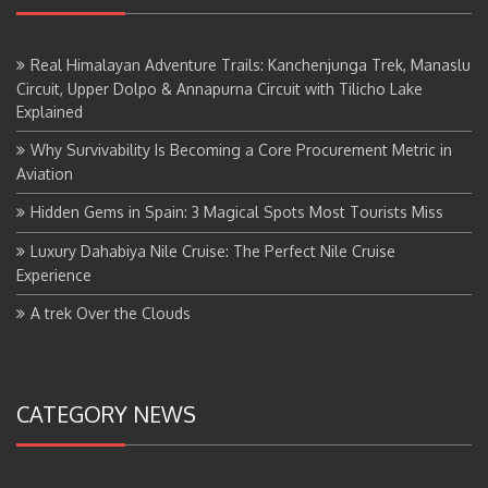
Real Himalayan Adventure Trails: Kanchenjunga Trek, Manaslu
Circuit, Upper Dolpo & Annapurna Circuit with Tilicho Lake
Explained
Why Survivability Is Becoming a Core Procurement Metric in
Aviation
Hidden Gems in Spain: 3 Magical Spots Most Tourists Miss
Luxury Dahabiya Nile Cruise: The Perfect Nile Cruise
Experience
A trek Over the Clouds
CATEGORY NEWS