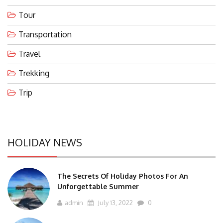
Tour
Transportation
Travel
Trekking
Trip
HOLIDAY NEWS
The Secrets Of Holiday Photos For An
Unforgettable Summer
admin
July 13, 2022
0