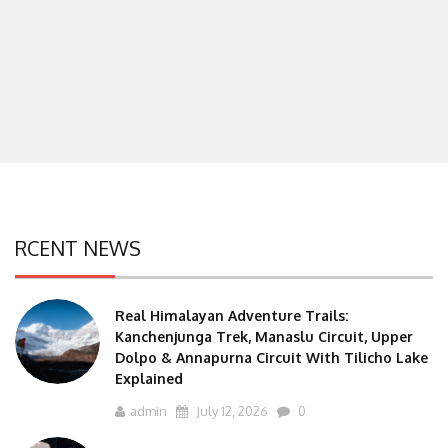
RCENT NEWS
Real Himalayan Adventure Trails:
Kanchenjunga Trek, Manaslu Circuit, Upper
Dolpo & Annapurna Circuit With Tilicho Lake
Explained
admin
July 12, 2026
0