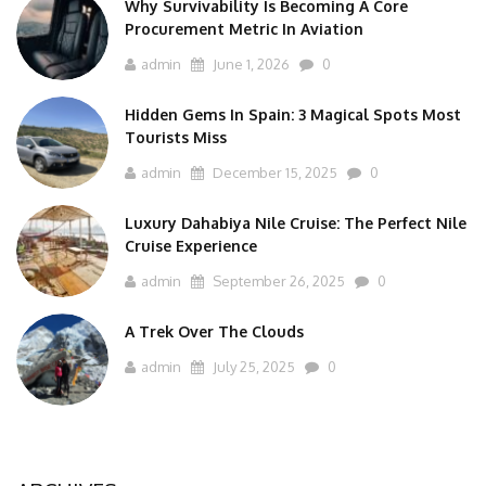
Why Survivability Is Becoming A Core
Procurement Metric In Aviation
admin
June 1, 2026
0
Hidden Gems In Spain: 3 Magical Spots Most
Tourists Miss
admin
December 15, 2025
0
Luxury Dahabiya Nile Cruise: The Perfect Nile
Cruise Experience
admin
September 26, 2025
0
A Trek Over The Clouds
admin
July 25, 2025
0