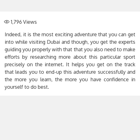
1,796
Views
Indeed, it is the most exciting adventure that you can get
into while visiting Dubai and though, you get the experts
guiding you properly with that that you also need to make
efforts by researching more about this particular sport
precisely on the internet. It helps you get on the track
that leads you to end-up this adventure successfully and
the more you learn, the more you have confidence in
yourself to do best.