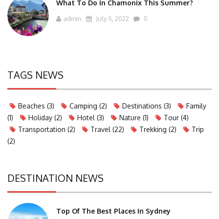
What To Do In Chamonix This Summer?
admin
July 5, 2022
0
TAGS NEWS
Beaches
(3)
Camping
(2)
Destinations
(3)
Family
(1)
Holiday
(2)
Hotel
(3)
Nature
(1)
Tour
(4)
Transportation
(2)
Travel
(22)
Trekking
(2)
Trip
(2)
DESTINATION NEWS
Top Of The Best Places In Sydney