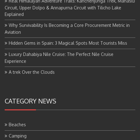
Real Himalayan Adventure Trails: Kanchenjunga Trek, Manaslu
Circuit, Upper Dolpo & Annapurna Circuit with Tilicho Lake
Explained
Why Survivability Is Becoming a Core Procurement Metric in
Aviation
Hidden Gems in Spain: 3 Magical Spots Most Tourists Miss
Luxury Dahabiya Nile Cruise: The Perfect Nile Cruise
Experience
A trek Over the Clouds
CATEGORY NEWS
Beaches
Camping