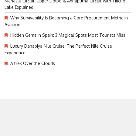
Manaslu Circuit, Upper Dolpo & Annapurna Circuit with Tilicho
Lake Explained
Why Survivability Is Becoming a Core Procurement Metric in
Aviation
Hidden Gems in Spain: 3 Magical Spots Most Tourists Miss
Luxury Dahabiya Nile Cruise: The Perfect Nile Cruise
Experience
A trek Over the Clouds