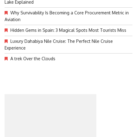
Lake Explained
Why Survivability Is Becoming a Core Procurement Metric in
Aviation
Hidden Gems in Spain: 3 Magical Spots Most Tourists Miss
Luxury Dahabiya Nile Cruise: The Perfect Nile Cruise
Experience
A trek Over the Clouds