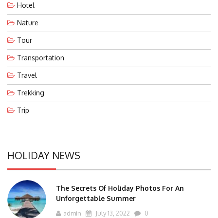
Hotel
Nature
Tour
Transportation
Travel
Trekking
Trip
HOLIDAY NEWS
The Secrets Of Holiday Photos For An
Unforgettable Summer
admin
July 13, 2022
0