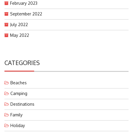
February 2023
September 2022
July 2022
May 2022
CATEGORIES
Beaches
Camping
Destinations
Family
Holiday