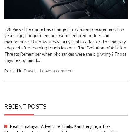
228 ViewsThe game has changed in aviation procurement. Five
years ago, budget meetings were centered on fuel and
maintenance. But now survivability is also a factor. The industry
adapted after learning tough lessons. The Evolution of Aviation
Threats Remember when bird strikes were the big worry? Those
days feel quaint […]
Posted in
Travel
Leave a comment
RECENT POSTS
Real Himalayan Adventure Trails: Kanchenjunga Trek,