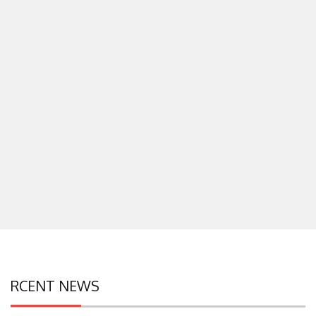
RCENT NEWS