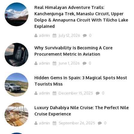
Real Himalayan Adventure Trails:
Kanchenjunga Trek, Manaslu Circuit, Upper
Dolpo & Annapurna Circuit With Tilicho Lake
Explained
admin
July 12, 2026
0
Why Survivability Is Becoming A Core
Procurement Metric In Aviation
admin
June 1, 2026
0
Hidden Gems In Spain: 3 Magical Spots Most
Tourists Miss
admin
December 15, 2025
0
Luxury Dahabiya Nile Cruise: The Perfect Nile
Cruise Experience
admin
September 26, 2025
0