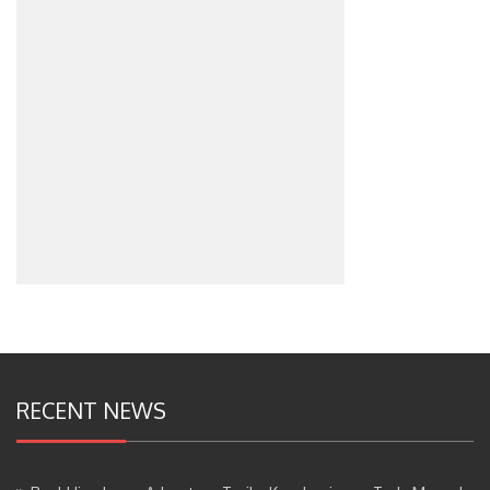
RECENT NEWS