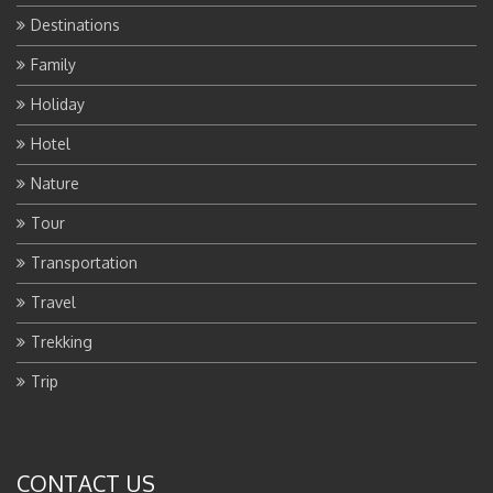
Destinations
Family
Holiday
Hotel
Nature
Tour
Transportation
Travel
Trekking
Trip
CONTACT US