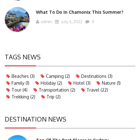
What To Do In Chamonix This Summer?
admin
July 5, 2022
0
TAGS NEWS
Beaches
(3)
Camping
(2)
Destinations
(3)
Family
(1)
Holiday
(2)
Hotel
(3)
Nature
(1)
Tour
(4)
Transportation
(2)
Travel
(22)
Trekking
(2)
Trip
(2)
DESTINATION NEWS