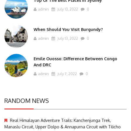
Top Of The Best Places In Sydney
admin
July 13, 2022
0
When Should You Visit Burgundy?
admin
July 13, 2022
0
Emile Ouosso: Difference Between Congo
And DRC
admin
July 7, 2022
0
RANDOM NEWS
Real Himalayan Adventure Trails: Kanchenjunga Trek,
Manaslu Circuit, Upper Dolpo & Annapurna Circuit with Tilicho