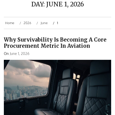
DAY:
JUNE 1, 2026
Home
2026
June
1
Why Survivability Is Becoming A Core
Procurement Metric In Aviation
On
June 1, 2026