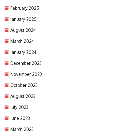
February 2025
January 2025
August 2024
March 2024
January 2024
December 2023
November 2023
October 2023
August 2023
July 2023
June 2023
March 2023