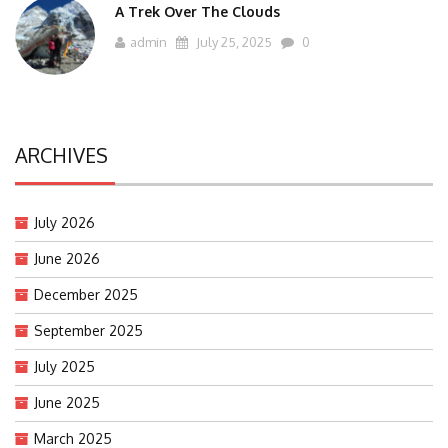
A Trek Over The Clouds
admin
July 25, 2025
0
ARCHIVES
July 2026
June 2026
December 2025
September 2025
July 2025
June 2025
March 2025