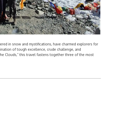
ered in snow and mystifications, have charmed explorers for
ation of tough excellence, crude challenge, and
the Clouds,” this travel fastens together three of the most