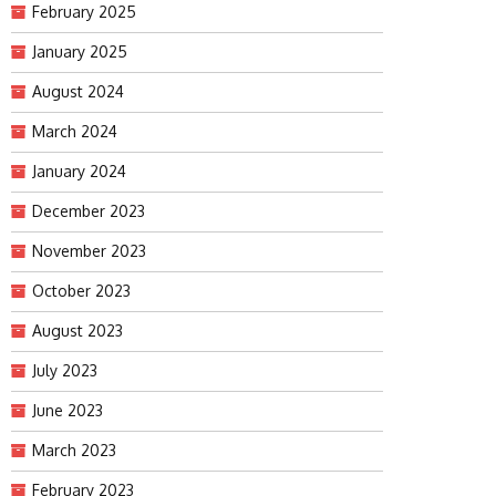
February 2025
January 2025
August 2024
March 2024
January 2024
December 2023
November 2023
October 2023
August 2023
July 2023
June 2023
March 2023
February 2023