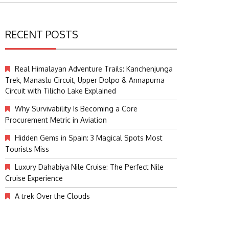
RECENT POSTS
Real Himalayan Adventure Trails: Kanchenjunga
Trek, Manaslu Circuit, Upper Dolpo & Annapurna
Circuit with Tilicho Lake Explained
Why Survivability Is Becoming a Core
Procurement Metric in Aviation
Hidden Gems in Spain: 3 Magical Spots Most
Tourists Miss
Luxury Dahabiya Nile Cruise: The Perfect Nile
Cruise Experience
A trek Over the Clouds