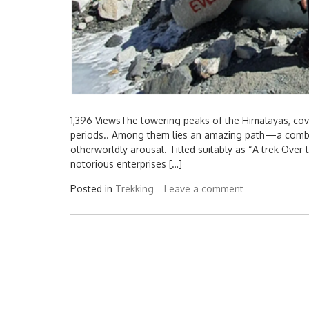
1,396 ViewsThe towering peaks of the Himalayas, cov
periods.. Among them lies an amazing path—a combin
otherworldly arousal. Titled suitably as “A trek Over 
notorious enterprises […]
Posted in
Trekking
Leave a comment