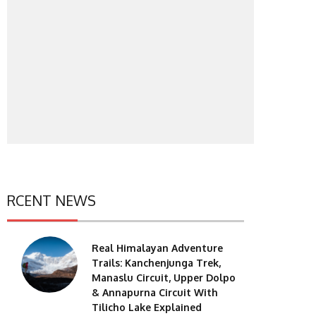
RCENT NEWS
Real Himalayan Adventure
Trails: Kanchenjunga Trek,
Manaslu Circuit, Upper Dolpo
& Annapurna Circuit With
Tilicho Lake Explained