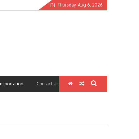
Thursday, Aug 6, 2026
nsportation
Contact Us