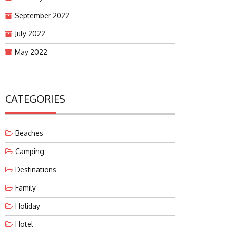
September 2022
July 2022
May 2022
CATEGORIES
Beaches
Camping
Destinations
Family
Holiday
Hotel