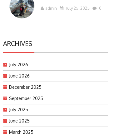
admin
July 25, 2025
0
ARCHIVES
July 2026
June 2026
December 2025
September 2025
July 2025
June 2025
March 2025