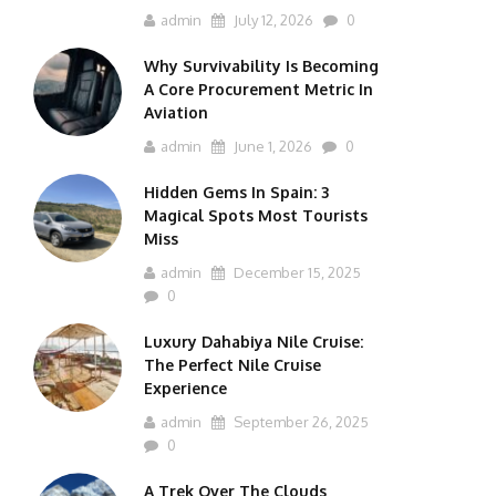
admin
July 12, 2026
0
Why Survivability Is Becoming
A Core Procurement Metric In
Aviation
admin
June 1, 2026
0
Hidden Gems In Spain: 3
Magical Spots Most Tourists
Miss
admin
December 15, 2025
0
Luxury Dahabiya Nile Cruise:
The Perfect Nile Cruise
Experience
admin
September 26, 2025
0
A Trek Over The Clouds