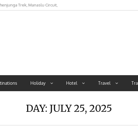
rocurement Metric in Aviation
tinations
Holiday
Hotel
Travel
Tra
DAY:
JULY 25, 2025