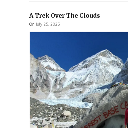
A Trek Over The Clouds
On
July 25, 2025